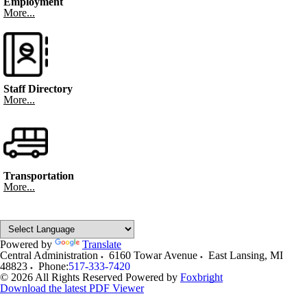
Employment
More...
Staff Directory
More...
Transportation
More...
Powered by
Translate
Central Administration
6160 Towar Avenue
East Lansing
,
MI
48823
Phone:
517-333-7420
© 2026 All Rights Reserved
Powered by
Foxbright
Download the latest PDF Viewer