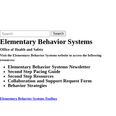
Search
Quick
Search
Form
Search:
Elementary Behavior Systems
Office of Health and Safety
Visit the Elementary Behavior Systems website to access the following
resources:
Elementary Behavior Systems Newsletter
Second Step Pacing Guide
Second Step Resources
Collaboration and Support Request Form
Behavior Strategies
Elementary Behavior Systems Toolbox