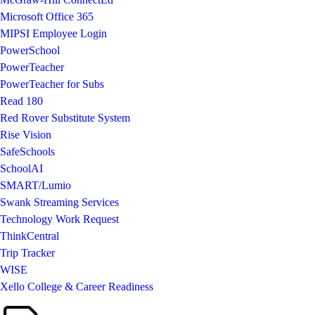
Microsoft Office 365
MIPSI Employee Login
PowerSchool
PowerTeacher
PowerTeacher for Subs
Read 180
Red Rover Substitute System
Rise Vision
SafeSchools
SchoolAI
SMART/Lumio
Swank Streaming Services
Technology Work Request
ThinkCentral
Trip Tracker
WISE
Xello College & Career Readiness