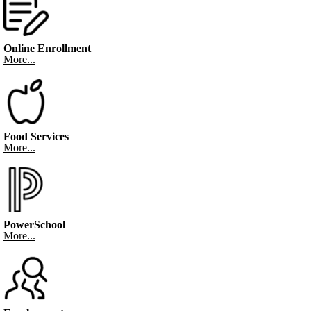
Online Enrollment
More...
Food Services
More...
PowerSchool
More...