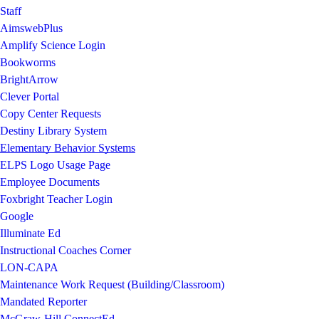
Staff
AimswebPlus
Amplify Science Login
Bookworms
BrightArrow
Clever Portal
Copy Center Requests
Destiny Library System
Elementary Behavior Systems
ELPS Logo Usage Page
Employee Documents
Foxbright Teacher Login
Google
Illuminate Ed
Instructional Coaches Corner
LON-CAPA
Maintenance Work Request (Building/Classroom)
Mandated Reporter
McGraw-Hill ConnectEd