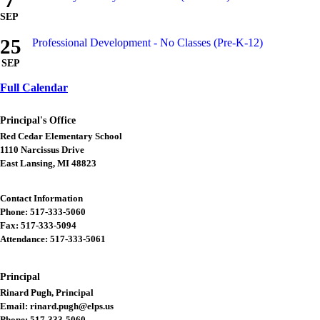
7
SEP
25
Professional Development - No Classes (Pre-K-12)
SEP
Full Calendar
Principal's Office
Red Cedar Elementary School
1110 Narcissus Drive
East Lansing, MI 48823
Contact Information
Phone: 517-333-5060
Fax: 517-333-5094
Attendance: 517-333-5061
Principal
Rinard Pugh, Principal
Email: rinard.pugh@elps.us
Phone: 517-333-5060