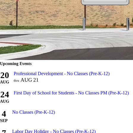
Upcoming Events
20
Professional Development - No Classes (Pre-K-12)
AUG
21
thru
AUG
24
First Day of School for Students - No Classes PM (Pre-K-12)
AUG
4
No Classes (Pre-K-12)
SEP
Labor Day Holiday - No Classes (Pre-K-12)