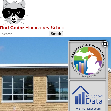
Search
Quick
Search
Form
Search: