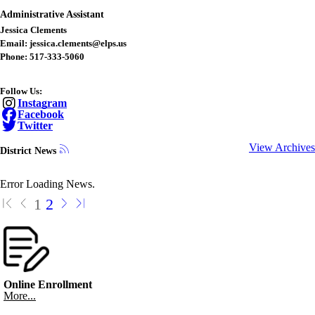
Administrative Assistant
Jessica Clements
Email: jessica.clements@elps.us
Phone: 517-333-5060
Follow Us:
Instagram
Facebook
Twitter
View Archives
District News
Error Loading News.
1
2
Online Enrollment
More...