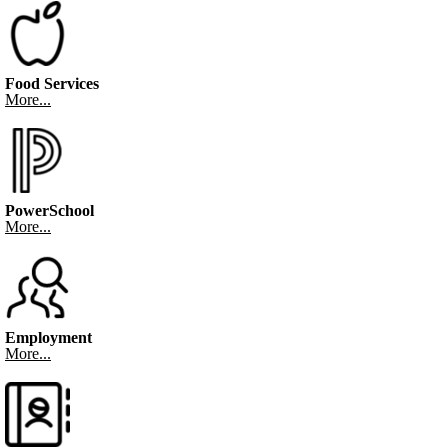
Food Services
More...
PowerSchool
More...
Employment
More...