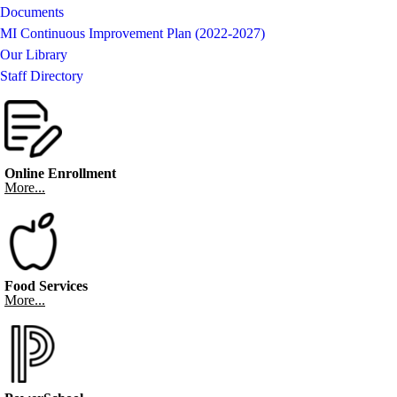
Documents
MI Continuous Improvement Plan (2022-2027)
Our Library
Staff Directory
Online Enrollment
More...
Food Services
More...