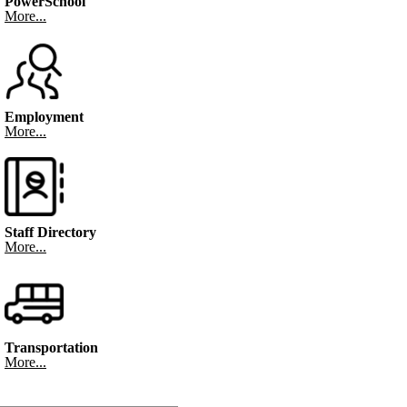
PowerSchool
More...
Employment
More...
Staff Directory
More...
Transportation
More...