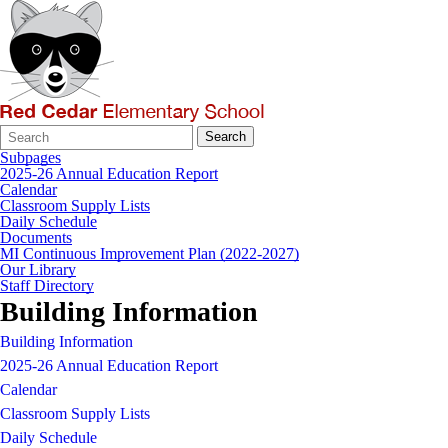
Search
Quick
Search
Form
Search:
Subpages
2025-26 Annual Education Report
Calendar
Classroom Supply Lists
Daily Schedule
Documents
MI Continuous Improvement Plan (2022-2027)
Our Library
Staff Directory
Building Information
Building Information
2025-26 Annual Education Report
Calendar
Classroom Supply Lists
Daily Schedule