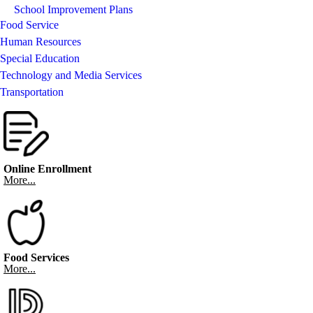
School Improvement Plans
Food Service
Human Resources
Special Education
Technology and Media Services
Transportation
Online Enrollment
More...
Food Services
More...