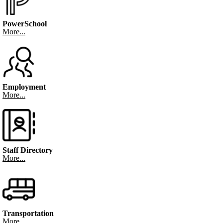
PowerSchool
More...
Employment
More...
Staff Directory
More...
Transportation
More...