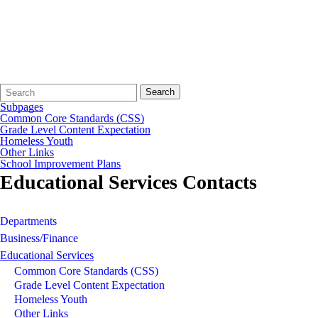
Search
Quick
Search
Form
Search:
Subpages
Common Core Standards (CSS)
Grade Level Content Expectation
Homeless Youth
Other Links
School Improvement Plans
Educational Services Contacts
Departments
Business/Finance
Educational Services
Common Core Standards (CSS)
Grade Level Content Expectation
Homeless Youth
Other Links