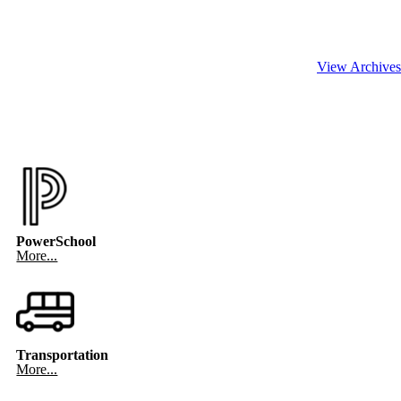
View Archives
PowerSchool
More...
Transportation
More...