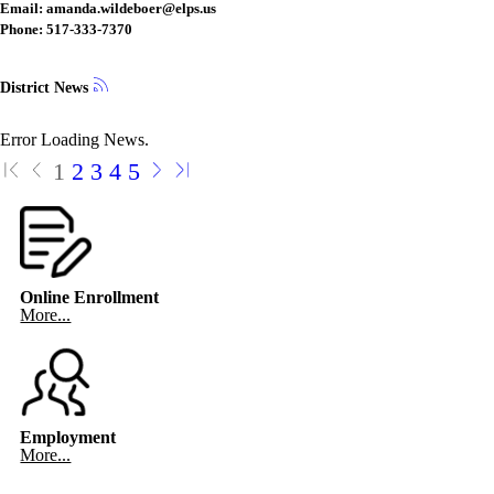
Email: amanda.wildeboer@elps.us
Phone: 517-333-7370
District News
Error Loading News.
1
2
3
4
5
Online Enrollment
More...
Employment
More...