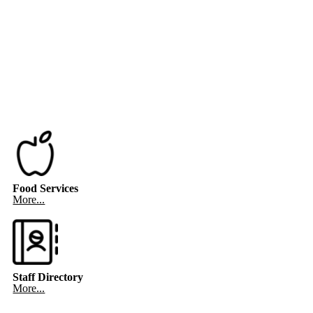
Food Services
More...
Staff Directory
More...