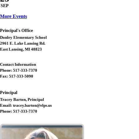
SEP
More Events
Principal's Office
Donley Elementary School
2961 E. Lake Lansing Rd.
East Lansing, MI 48823
Contact Information
Phone: 517-333-7370
Fax: 517-333-5090
Principal
Tracey Barton, Principal
Email: tracey.barton@elps.us
Phone: 517-333-7370