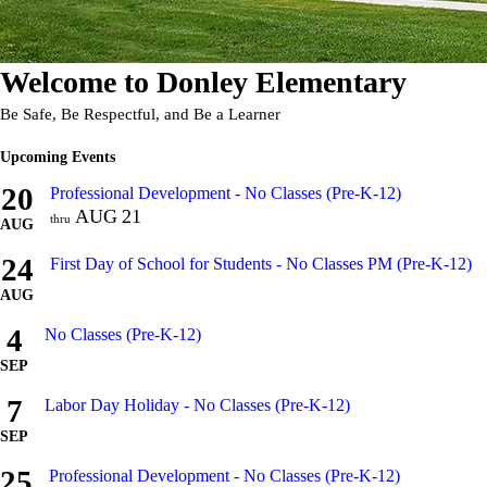
Welcome to
Donley Elementary
Be Safe, Be Respectful, and Be a Learner
Upcoming Events
20
Professional Development - No Classes (Pre-K-12)
AUG
21
thru
AUG
24
First Day of School for Students - No Classes PM (Pre-K-12)
AUG
4
No Classes (Pre-K-12)
SEP
7
Labor Day Holiday - No Classes (Pre-K-12)
SEP
25
Professional Development - No Classes (Pre-K-12)