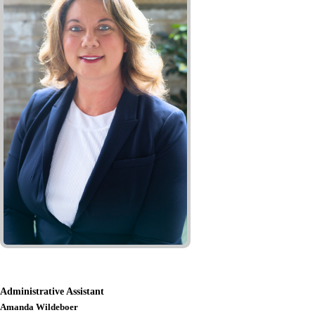
Administrative Assistant
Amanda Wildeboer