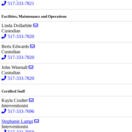
517-333-7821
Facilities, Maintenance and Operations
Send email to Linda Dollarhite
Linda Dollarhite
Custodian
517-333-7820
Send email to Beris Edwards
Beris Edwards
Custodian
517-333-7820
Send email to John Wisenall
John Wisenall
Custodian
517-333-7820
Certified Staff
Send email to Kayla Coulter
Kayla Coulter
Interventionist
517-333-7696
Send email to Stephanie Lampi
Stephanie Lampi
Interventionist