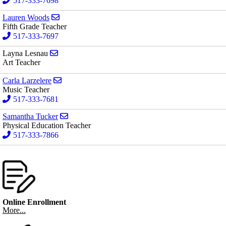
517-333-7698
Send email to Lauren Woods
Lauren Woods
Fifth Grade Teacher
517-333-7697
Send email to Layna Lesnau
Layna Lesnau
Art Teacher
Send email to Carla Larzelere
Carla Larzelere
Music Teacher
517-333-7681
Send email to Samantha Tucker
Samantha Tucker
Physical Education Teacher
517-333-7866
Online Enrollment
More...