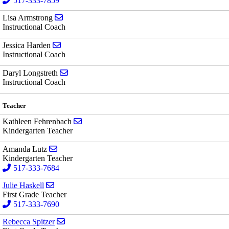
517-333-7859
Send email to Lisa Armstrong
Lisa Armstrong
Instructional Coach
Send email to Jessica Harden
Jessica Harden
Instructional Coach
Send email to Daryl Longstreth
Daryl Longstreth
Instructional Coach
Teacher
Send email to Kathleen Fehrenbach
Kathleen Fehrenbach
Kindergarten Teacher
Send email to Amanda Lutz
Amanda Lutz
Kindergarten Teacher
517-333-7684
Send email to Julie Haskell
Julie Haskell
First Grade Teacher
517-333-7690
Send email to Rebecca Spitzer
Rebecca Spitzer