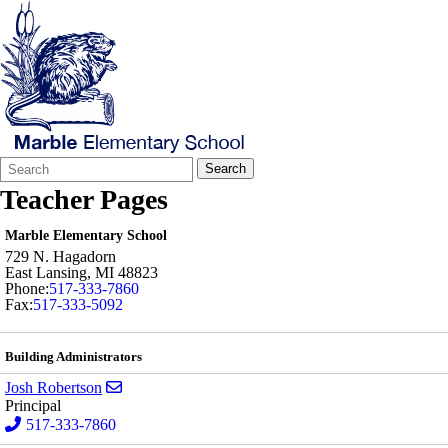
Search
Quick
Search
Form
Search:
Teacher Pages
Marble Elementary School
729 N. Hagadorn
East Lansing
,
MI
48823
Phone:
517-333-7860
Fax:
517-333-5092
Building Administrators
Send email to Josh Robertson
Josh Robertson
Principal
517-333-7860