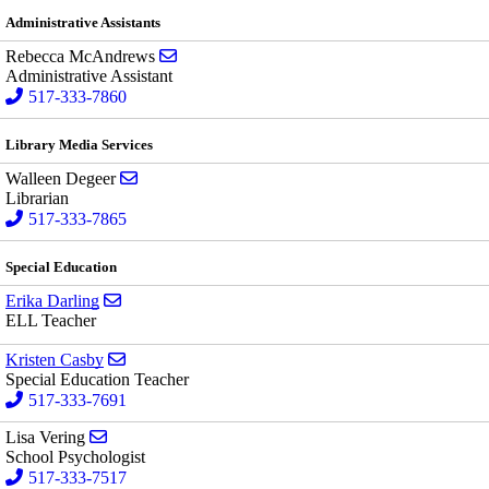
Administrative Assistants
Send email to Rebecca McAndrews
Rebecca McAndrews
Administrative Assistant
517-333-7860
Library Media Services
Send email to Walleen Degeer
Walleen Degeer
Librarian
517-333-7865
Special Education
Send email to Erika Darling
Erika Darling
ELL Teacher
Send email to Kristen Casby
Kristen Casby
Special Education Teacher
517-333-7691
Send email to Lisa Vering
Lisa Vering
School Psychologist
517-333-7517