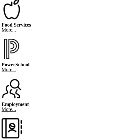
Food Services
More...
PowerSchool
More...
Employment
More...