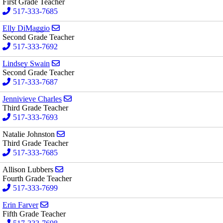
First Grade Teacher
517-333-7685
Send email to Elly DiMaggio
Elly DiMaggio
Second Grade Teacher
517-333-7692
Send email to Lindsey Swain
Lindsey Swain
Second Grade Teacher
517-333-7687
Send email to Jennivieve Charles
Jennivieve Charles
Third Grade Teacher
517-333-7693
Send email to Natalie Johnston
Natalie Johnston
Third Grade Teacher
517-333-7685
Send email to Allison Lubbers
Allison Lubbers
Fourth Grade Teacher
517-333-7699
Send email to Erin Farver
Erin Farver
Fifth Grade Teacher