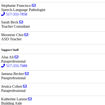
Send email to Stephanie Francisco
Stephanie Francisco
Speech-Language Pathologist
517-333-7858
Send email to Sarah Beck
Sarah Beck
Teacher Consultant
Send email to Mooneue Choi
Mooneue Choi
ASD Teacher
Support Staff
Send email to Alaa Ali
Alaa Ali
Paraprofessional
517-333-7688
Send email to Jamuna Becker
Jamuna Becker
Paraprofessional
Send email to Jessica Cohen
Jessica Cohen
Paraprofessional
Send email to Katherine Larson
Katherine Larson
Building Aide