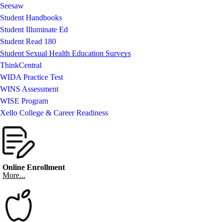
Seesaw
Student Handbooks
Student Illuminate Ed
Student Read 180
Student Sexual Health Education Surveys
ThinkCentral
WIDA Practice Test
WINS Assessment
WISE Program
Xello College & Career Readiness
Online Enrollment
More...