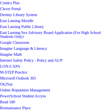
Comics Plus
Clever Portal
Destiny Library System
East Lansing Moodle
East Lansing Public Library
East Lansing Sex Advisory Board Application (For High School
Students Only)
Google Classroom
Imagine Language & Literacy
Imagine Math
Internet Safety Policy - Policy and AUP
LON-CAPA
M-STEP Practice
Microsoft Outlook 365
Ok2Say
Online Reputation Management
PowerSchool Student Access
Read 180
Rennaissance Place