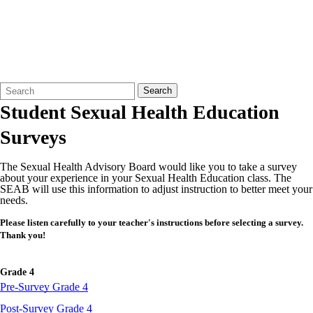
Search
Quick
Search
Form
Search:
Student Sexual Health Education
Surveys
The Sexual Health Advisory Board would like you to take a survey
about your experience in your Sexual Health Education class. The
SEAB will use this information to adjust instruction to better meet your
needs.
Please listen carefully to your teacher's instructions before selecting a survey.
Thank you!
Grade 4
Pre-Survey Grade 4
Post-Survey Grade 4