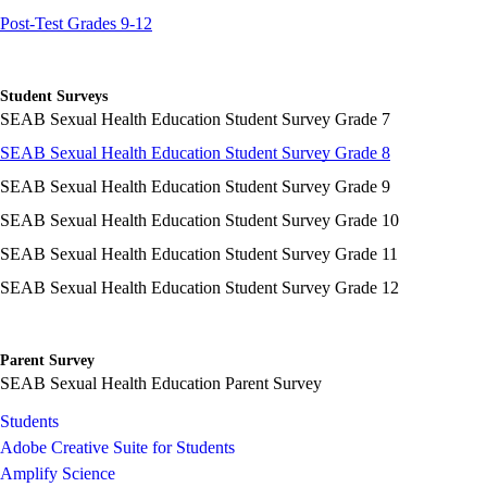
Post-Test Grades 9-12
Student Surveys
SEAB Sexual Health Education Student Survey Grade 7
SEAB Sexual Health Education Student Survey Grade 8
SEAB Sexual Health Education Student Survey Grade 9
SEAB Sexual Health Education Student Survey Grade 10
SEAB Sexual Health Education Student Survey Grade 11
SEAB Sexual Health Education Student Survey Grade 12
Parent Survey
SEAB Sexual Health Education Parent Survey
Students
Adobe Creative Suite for Students
Amplify Science