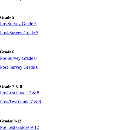
Grade 5
Pre-Survey Grade 5
Post-Survey Grade 5
Grade 6
Pre-Survey Grade 6
Post-Survey Grade 6
Grade 7 & 8
Pre-Test Grade 7 & 8
Post-Test Grade 7 & 8
Grades 9-12
Pre-Test Grades 9-12