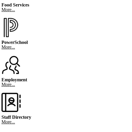
Food Services
More...
PowerSchool
More...
Employment
More...
Staff Directory
More...