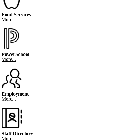
Food Services
More...
PowerSchool
More...
Employment
More...
Staff Directory
More...