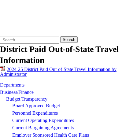
Search
Quick
Search
Form
Search:
District Paid Out-of-State Travel
Information
2024-25 District Paid Out-of-State Travel Information by
Administrator
Departments
Business/Finance
Budget Transparency
Board Approved Budget
Personnel Expenditures
Current Operating Expenditures
Current Bargaining Agreements
Employer Sponsored Health Care Plans