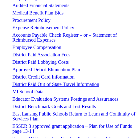
Audited Financial Statements
Medical Benefit Plan Bids
Procurement Policy
Expense Reimbursement Policy
Accounts Payable Check Register – or – Statement of
Reimbursed Expenses
Employee Compensation
District Paid Association Fees
District Paid Lobbying Costs
Approved Deficit Elimination Plan
District Credit Card Information
District Paid Out-of-State Travel Information
MI School Data
Educator Evaluation Systems Postings and Assurances
District Benchmark Goals and Test Results
East Lansing Public Schools Return to Learn and Continuity of
Services Plan
ESSER 3 approved grant application – Plan for Use of Funds
page 13-14