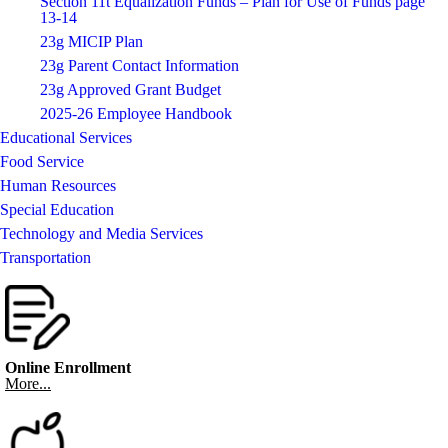
Section 11t Equalization Funds – Plan for Use of Funds page
13-14
23g MICIP Plan
23g Parent Contact Information
23g Approved Grant Budget
2025-26 Employee Handbook
Educational Services
Food Service
Human Resources
Special Education
Technology and Media Services
Transportation
Online Enrollment
More...