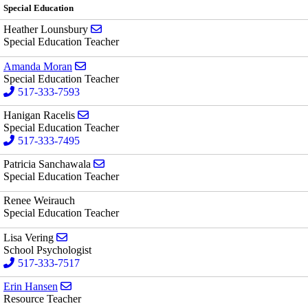
Special Education
Send email to Heather Lounsbury
Heather Lounsbury
Special Education Teacher
Send email to Amanda Moran
Amanda Moran
Special Education Teacher
517-333-7593
Send email to Hanigan Racelis
Hanigan Racelis
Special Education Teacher
517-333-7495
Send email to Patricia Sanchawala
Patricia Sanchawala
Special Education Teacher
Renee Weirauch
Special Education Teacher
Send email to Lisa Vering
Lisa Vering
School Psychologist
517-333-7517
Send email to Erin Hansen
Erin Hansen
Resource Teacher