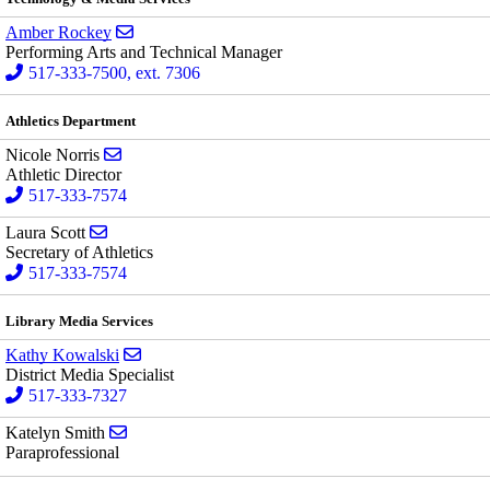
Send email to Amber Rockey
Amber Rockey
Performing Arts and Technical Manager
517-333-7500, ext. 7306
Athletics Department
Send email to Nicole Norris
Nicole Norris
Athletic Director
517-333-7574
Send email to Laura Scott
Laura Scott
Secretary of Athletics
517-333-7574
Library Media Services
Send email to Kathy Kowalski
Kathy Kowalski
District Media Specialist
517-333-7327
Send email to Katelyn Smith
Katelyn Smith
Paraprofessional