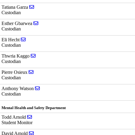
Send email to Tatiana Garza
Tatiana Garza
Custodian
Send email to Esther Gbarwea
Esther Gbarwea
Custodian
Send email to Eli Hecht
Eli Hecht
Custodian
Send email to Thwria Kaggo
Thwria Kaggo
Custodian
Send email to Pierre Osieux
Pierre Osieux
Custodian
Send email to Anthony Watson
Anthony Watson
Custodian
Mental Health and Safety Department
Send email to Todd Arnold
Todd Arnold
Student Monitor
Send email to David Arnold
David Arnold