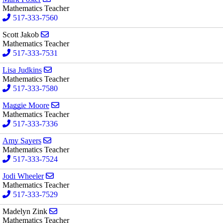
Mathematics Teacher
517-333-7560
Send email to Scott Jakob
Scott Jakob
Mathematics Teacher
517-333-7531
Send email to Lisa Judkins
Lisa Judkins
Mathematics Teacher
517-333-7580
Send email to Maggie Moore
Maggie Moore
Mathematics Teacher
517-333-7336
Send email to Amy Sayers
Amy Sayers
Mathematics Teacher
517-333-7524
Send email to Jodi Wheeler
Jodi Wheeler
Mathematics Teacher
517-333-7529
Send email to Madelyn Zink
Madelyn Zink
Mathematics Teacher