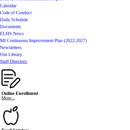
Calendar
Code of Conduct
Daily Schedule
Documents
ELHS News
MI Continuous Improvement Plan (2022-2027)
Newsletters
Our Library
Staff Directory
Online Enrollment
More...