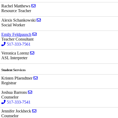
Send email to Rachel Matthews
Rachel Matthews
Resource Teacher
Send email to Alexis Schankowski
Alexis Schankowski
Social Worker
Send email to Emily Feldpausch
Emily Feldpausch
Teacher Consultant
517-333-7561
Send email to Veronica Lorenz
Veronica Lorenz
ASL Interpreter
Student Services
Send email to Kristen Pfaendtner
Kristen Pfaendtner
Registrar
Send email to Joshua Barrons
Joshua Barrons
Counselor
517-333-7541
Send email to Jennifer Jockheck
Jennifer Jockheck
Counselor