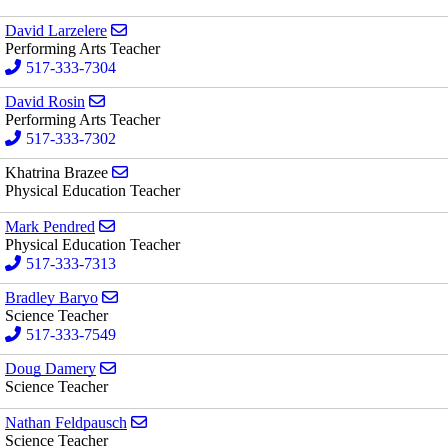
Send email to David Larzelere
David Larzelere
Performing Arts Teacher
517-333-7304
Send email to David Rosin
David Rosin
Performing Arts Teacher
517-333-7302
Send email to Khatrina Brazee
Khatrina Brazee
Physical Education Teacher
Send email to Mark Pendred
Mark Pendred
Physical Education Teacher
517-333-7313
Send email to Bradley Baryo
Bradley Baryo
Science Teacher
517-333-7549
Send email to Doug Damery
Doug Damery
Science Teacher
Send email to Nathan Feldpausch
Nathan Feldpausch
Science Teacher