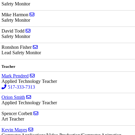
Safety Monitor
Send email to Mike Harmon
Mike Harmon
Safety Monitor
Send email to David Todd
David Todd
Safety Monitor
Send email to Ronshon Fisher
Ronshon Fisher
Lead Safety Monitor
Teacher
Send email to Mark Pendred
Mark Pendred
Applied Technology Teacher
517-333-7313
Send email to Orion Smith
Orion Smith
Applied Technology Teacher
Send email to Spencer Corbett
Spencer Corbett
Art Teacher
Send email to Kevin Mayes
Kevin Mayes