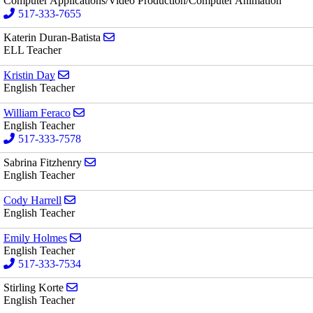
Computer Applications/Video Production/Computer Animation
517-333-7655
Send email to Katerin Duran-Batista
Katerin Duran-Batista
ELL Teacher
Send email to Kristin Day
Kristin Day
English Teacher
Send email to William Feraco
William Feraco
English Teacher
517-333-7578
Send email to Sabrina Fitzhenry
Sabrina Fitzhenry
English Teacher
Send email to Cody Harrell
Cody Harrell
English Teacher
Send email to Emily Holmes
Emily Holmes
English Teacher
517-333-7534
Send email to Stirling Korte
Stirling Korte
English Teacher