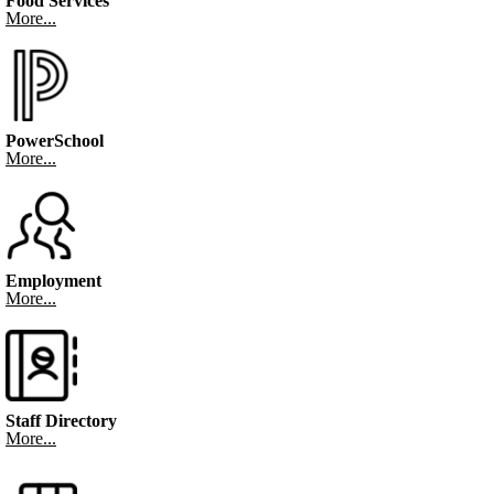
Food Services
More...
PowerSchool
More...
Employment
More...
Staff Directory
More...