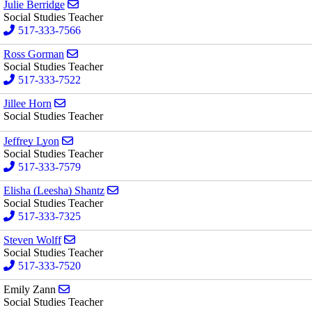
Send email to Julie Berridge
Julie Berridge
Social Studies Teacher
517-333-7566
Send email to Ross Gorman
Ross Gorman
Social Studies Teacher
517-333-7522
Send email to Jillee Horn
Jillee Horn
Social Studies Teacher
Send email to Jeffrey Lyon
Jeffrey Lyon
Social Studies Teacher
517-333-7579
Send email to Elisha (Leesha) Shantz
Elisha (Leesha) Shantz
Social Studies Teacher
517-333-7325
Send email to Steven Wolff
Steven Wolff
Social Studies Teacher
517-333-7520
Send email to Emily Zann
Emily Zann
Social Studies Teacher