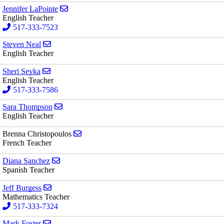
Send email to Jennifer LaPointe
Jennifer LaPointe
English Teacher
517-333-7523
Send email to Steven Neal
Steven Neal
English Teacher
Send email to Sheri Seyka
Sheri Seyka
English Teacher
517-333-7586
Send email to Sara Thompson
Sara Thompson
English Teacher
Send email to Brenna Christopoulos
Brenna Christopoulos
French Teacher
Send email to Diana Sanchez
Diana Sanchez
Spanish Teacher
Send email to Jeff Burgess
Jeff Burgess
Mathematics Teacher
517-333-7324
Send email to Mark Foster
Mark Foster