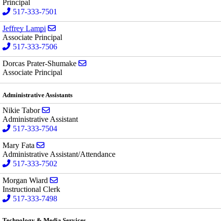
Principal
517-333-7501
Send email to Jeffrey Lampi
Jeffrey Lampi
Associate Principal
517-333-7506
Send email to Dorcas Prater-Shumake
Dorcas Prater-Shumake
Associate Principal
Administrative Assistants
Send email to Nikie Tabor
Nikie Tabor
Administrative Assistant
517-333-7504
Send email to Mary Fata
Mary Fata
Administrative Assistant/Attendance
517-333-7502
Send email to Morgan Wiard
Morgan Wiard
Instructional Clerk
517-333-7498
Technology & Media Services