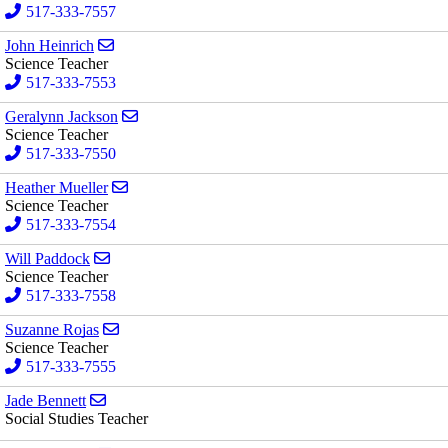
517-333-7557
Send email to John Heinrich
John Heinrich
Science Teacher
517-333-7553
Send email to Geralynn Jackson
Geralynn Jackson
Science Teacher
517-333-7550
Send email to Heather Mueller
Heather Mueller
Science Teacher
517-333-7554
Send email to Will Paddock
Will Paddock
Science Teacher
517-333-7558
Send email to Suzanne Rojas
Suzanne Rojas
Science Teacher
517-333-7555
Send email to Jade Bennett
Jade Bennett
Social Studies Teacher