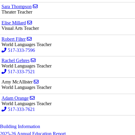
Send email to Sara Thompson
Sara Thompson
Theater Teacher
Send email to Elise Millard
Elise Millard
Visual Arts Teacher
Send email to Robert Filter
Robert Filter
World Languages Teacher
517-333-7596
Send email to Rachel Gehres
Rachel Gehres
World Languages Teacher
517-333-7521
Send email to Amy McAllister
Amy McAllister
World Languages Teacher
Send email to Adam Orange
Adam Orange
World Languages Teacher
517-333-7621
Building Information
2025-26 Annual Education Report