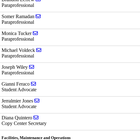
Paraprofessional
Send email to Somer Ramadan
Somer Ramadan
Paraprofessional
Send email to Monica Tucker
Monica Tucker
Paraprofessional
Send email to Michael Voldeck
Michael Voldeck
Paraprofessional
Send email to Joseph Wiley
Joseph Wiley
Paraprofessional
Send email to Gianni Feraco
Gianni Feraco
Student Advocate
Send email to Jerralmier Jones
Jerralmier Jones
Student Advocate
Send email to Diana Quintero
Diana Quintero
Copy Center Secretary
Facilities, Maintenance and Operations