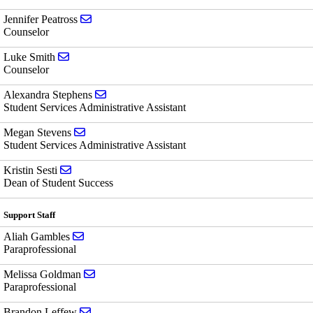
Send email to Jennifer Peatross
Jennifer Peatross
Counselor
Send email to Luke Smith
Luke Smith
Counselor
Send email to Alexandra Stephens
Alexandra Stephens
Student Services Administrative Assistant
Send email to Megan Stevens
Megan Stevens
Student Services Administrative Assistant
Send email to Kristin Sesti
Kristin Sesti
Dean of Student Success
Support Staff
Send email to Aliah Gambles
Aliah Gambles
Paraprofessional
Send email to Melissa Goldman
Melissa Goldman
Paraprofessional
Send email to Brandon Leffew
Brandon Leffew