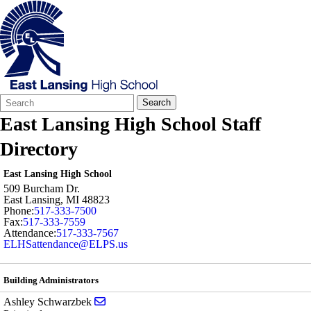
Search
Quick
Search
Form
Search:
East Lansing High School Staff
Directory
East Lansing High School
509 Burcham Dr.
East Lansing
,
MI
48823
Phone:
517-333-7500
Fax:
517-333-7559
Attendance:
517-333-7567
ELHSattendance@ELPS.us
Building Administrators
Send email to Ashley Schwarzbek
Ashley Schwarzbek