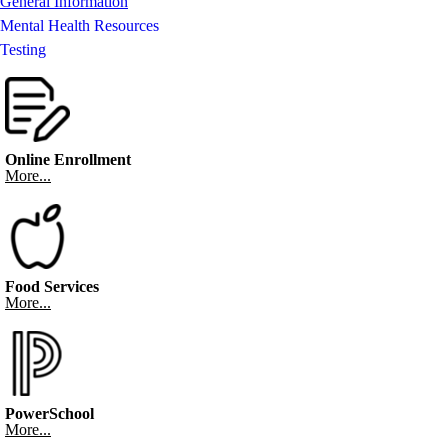
General Information
Mental Health Resources
Testing
Online Enrollment
More...
Food Services
More...
PowerSchool
More...