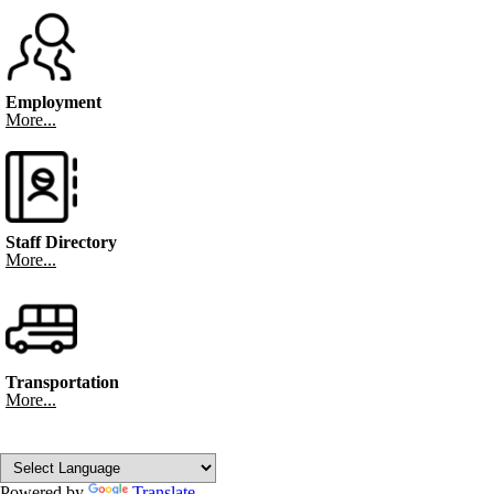
Employment
More...
Staff Directory
More...
Transportation
More...
Powered by
Translate