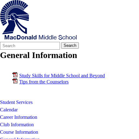
Search
Quick
Search
Form
Search:
General Information
Study Skills for Middle School and Beyond
Tips from the Counselors
Student Services
Calendar
Career Information
Club Information
Course Information