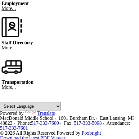
Employment
More...
Staff Directory
More...
Transportation
More...
Powered by
Translate
MacDonald Middle School
1601 Burcham Dr.
East Lansing
,
MI
48823
Phone:
517-333-7600
Fax:
517-333-5098
Attendance:
517-333-7601
© 2026 All Rights Reserved
Powered by
Foxbright
Download the latest PDF Viewer