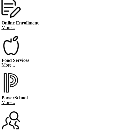
Online Enrollment
More...
Food Services
More...
PowerSchool
More...