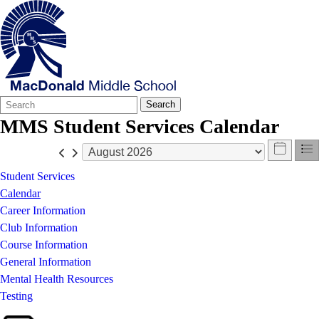
Search
Quick
Search
Form
Search:
MMS Student Services Calendar
Student Services
Calendar
Career Information
Club Information
Course Information
General Information
Mental Health Resources
Testing