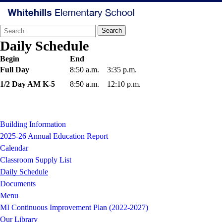
Search
Quick
Search
Form
Search:
Daily Schedule
Begin
End
Full Day
8:50 a.m.
3:35 p.m.
1/2 Day AM K-5
8:50 a.m.
12:10 p.m.
Building Information
2025-26 Annual Education Report
Calendar
Classroom Supply List
Daily Schedule
Documents
Menu
MI Continuous Improvement Plan (2022-2027)
Our Library