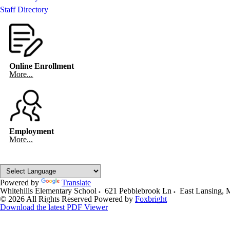
Staff Directory
Online Enrollment
More...
Employment
More...
Powered by
Translate
Whitehills Elementary School
621 Pebblebrook Ln
East Lansing
,
© 2026 All Rights Reserved
Powered by
Foxbright
Download the latest PDF Viewer