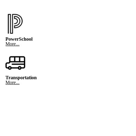
PowerSchool
More...
Transportation
More...