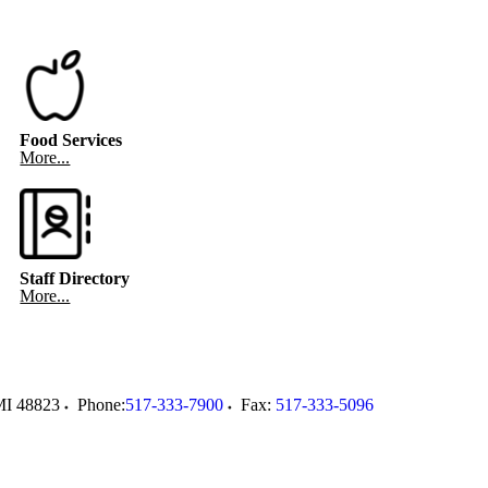
Food Services
More...
Staff Directory
More...
MI
48823
Phone:
517-333-7900
Fax:
517-333-5096