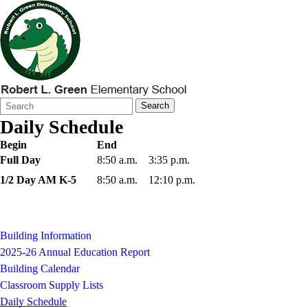
Search
Quick
Search
Form
Search:
Daily Schedule
Begin
End
Full Day
8:50 a.m.
3:35 p.m.
1/2 Day AM K-5
8:50 a.m.
12:10 p.m.
Building Information
2025-26 Annual Education Report
Building Calendar
Classroom Supply Lists
Daily Schedule