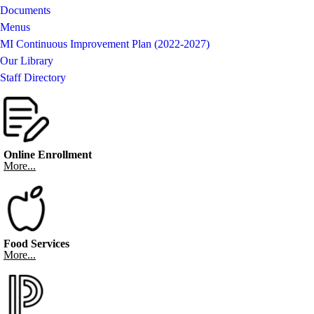
Documents
Menus
MI Continuous Improvement Plan (2022-2027)
Our Library
Staff Directory
Online Enrollment
More...
Food Services
More...