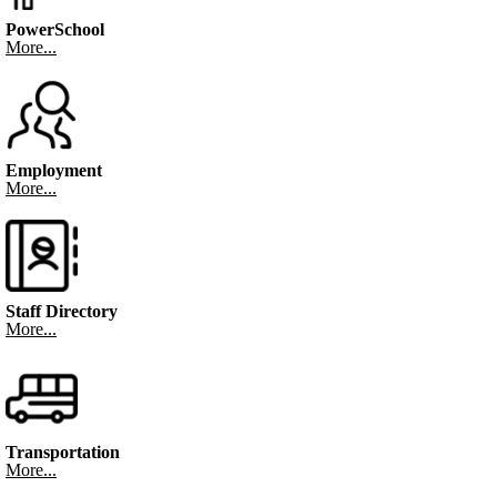
PowerSchool
More...
Employment
More...
Staff Directory
More...
Transportation
More...