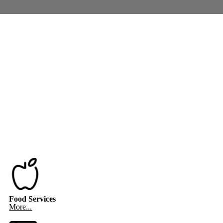
Food Services
More...